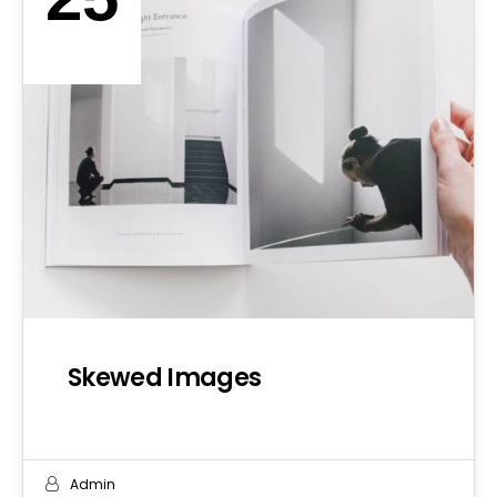
SEP 2019
Skewed Images
Admin