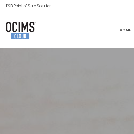
F&B Point of Sale Solution
HOME