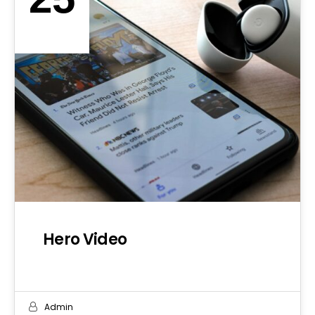
SEP 2019
Hero Video
Admin