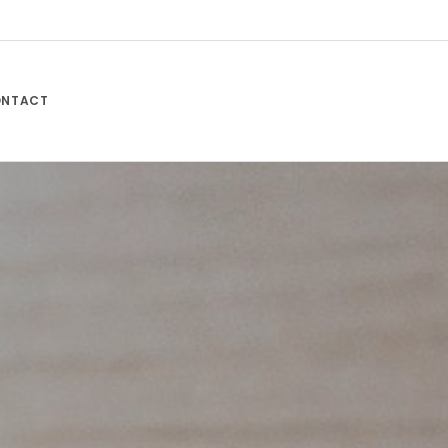
NTACT