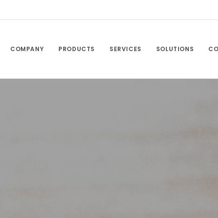
COMPANY
PRODUCTS
SERVICES
SOLUTIONS
CO