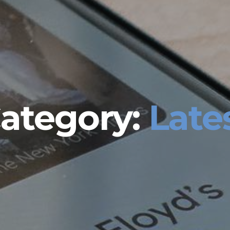
ategory:
Late