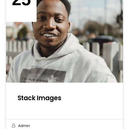
SEP 2019
Stack Images
Admin