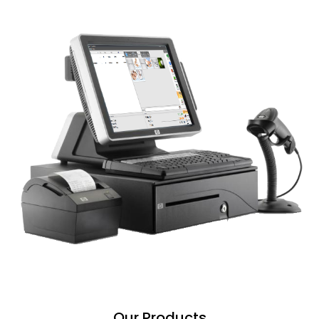
Our Products