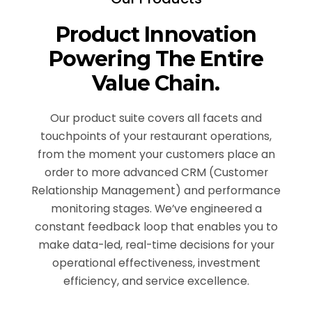
Product Innovation
Powering The Entire
Value Chain.
Our product suite covers all facets and
touchpoints of your restaurant operations,
from the moment your customers place an
order to more advanced CRM (Customer
Relationship Management) and performance
monitoring stages. We’ve engineered a
constant feedback loop that enables you to
make data-led, real-time decisions for your
operational effectiveness, investment
efficiency, and service excellence.