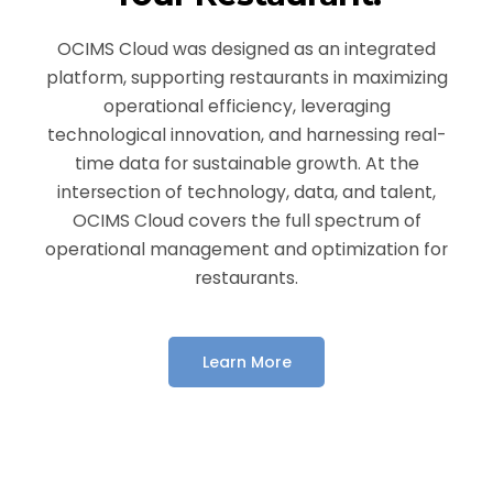
OCIMS Cloud was designed as an integrated
platform, supporting restaurants in maximizing
operational efficiency, leveraging
technological innovation, and harnessing real-
time data for sustainable growth. At the
intersection of technology, data, and talent,
OCIMS Cloud covers the full spectrum of
operational management and optimization for
restaurants.
Learn More