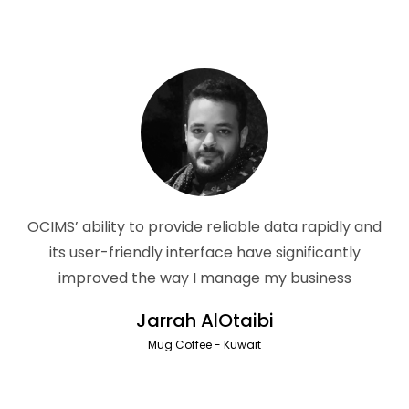
OCIMS’ ability to provide reliable data rapidly and
its user-friendly interface have significantly
improved the way I manage my business
Jarrah AlOtaibi
Mug Coffee - Kuwait