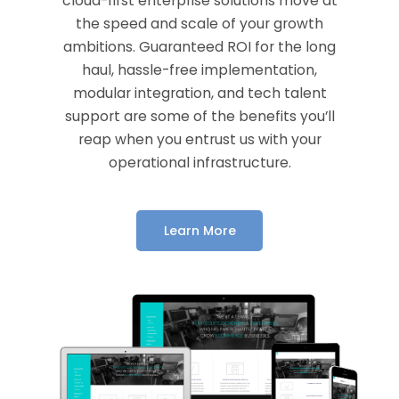
cloud-first enterprise solutions move at
the speed and scale of your growth
ambitions. Guaranteed ROI for the long
haul, hassle-free implementation,
modular integration, and tech talent
support are some of the benefits you’ll
reap when you entrust us with your
operational infrastructure.
Learn More