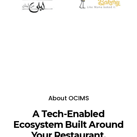
About OCIMS
A Tech-Enabled
Ecosystem Built Around
Your Restaurant.