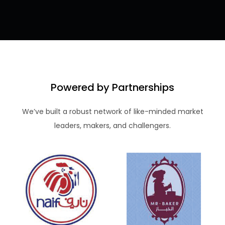
Powered by Partnerships
We’ve built a robust network of like-minded market
leaders, makers, and challengers.