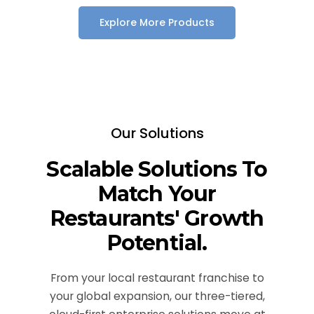
Explore More Products
Our Solutions
Scalable Solutions To
Match Your
Restaurants' Growth
Potential.
From your local restaurant franchise to
your global expansion, our three-tiered,