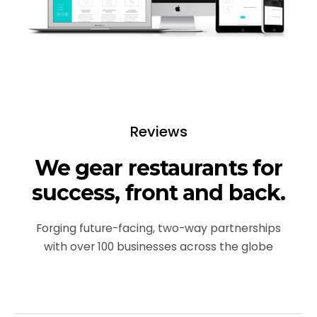
Reviews
We gear restaurants for
success, front and back.
Forging future-facing, two-way partnerships
with over 100 businesses across the globe