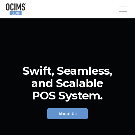
Swift, Seamless,
and Scalable
POS System.
About Us